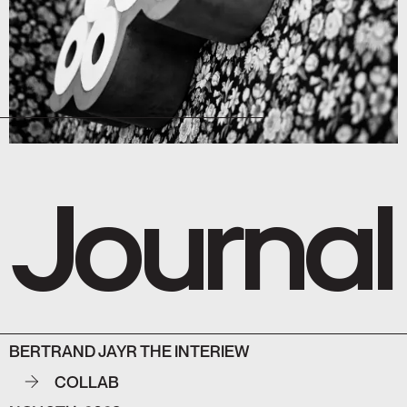
Journal
BERTRAND JAYR THE INTERIEW
COLLAB