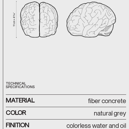
TECHNICAL
SPECIFICATIONS
MATERIAL
fiber concrete
COLOR
natural grey
FINITION
colorless water and oil