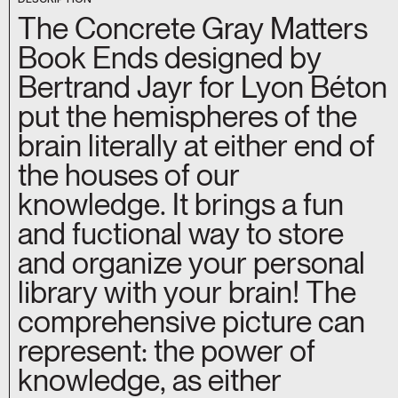
The Concrete Gray Matters
Book Ends designed by
Bertrand Jayr for Lyon Béton
put the hemispheres of the
brain literally at either end of
the houses of our
knowledge. It brings a fun
and fuctional way to store
and organize your personal
library with your brain! The
comprehensive picture can
represent: the power of
knowledge, as either