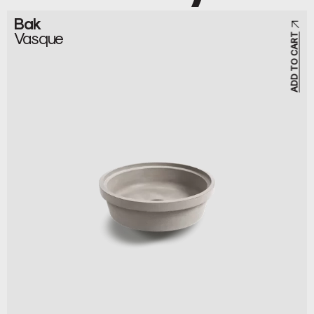
Bak
Vasque
ADD TO CART