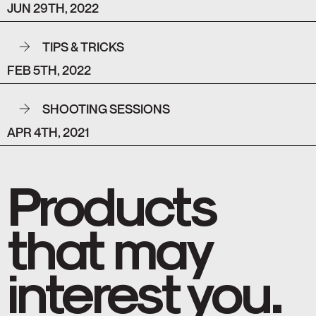
JUN 29TH, 2022
TIPS & TRICKS
FEB 5TH, 2022
SHOOTING SESSIONS
APR 4TH, 2021
Products
that may
interest you.