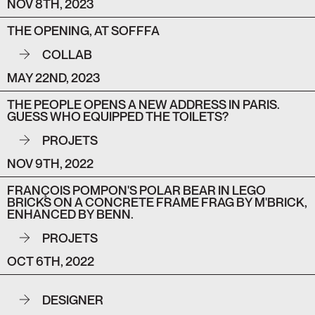
NOV 8TH, 2023
THE OPENING, AT SOFFFA
COLLAB
MAY 22ND, 2023
THE PEOPLE OPENS A NEW ADDRESS IN PARIS.
GUESS WHO EQUIPPED THE TOILETS?
PROJETS
NOV 9TH, 2022
FRANÇOIS POMPON'S POLAR BEAR IN LEGO
BRICKS ON A CONCRETE FRAME FRAG BY M'BRICK,
ENHANCED BY BENN.
PROJETS
OCT 6TH, 2022
DESIGNER