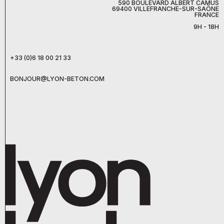
590 BOULEVARD ALBERT CAMUS
69400 VILLEFRANCHE-SUR-SAÔNE
FRANCE
9H - 18H
+33 (0)6 18 00 21 33
BONJOUR@LYON-BETON.COM