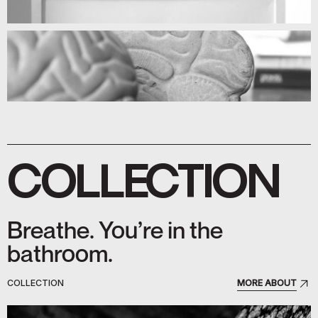
COLLECTION
Breathe. You’re in the
bathroom.
COLLECTION
MORE ABOUT