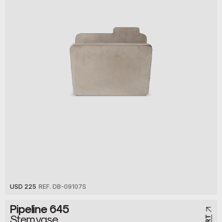
USD 225
REF. DB-09107S
Pipeline 645
Stem vase