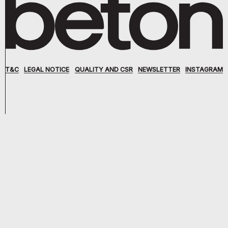
T&C
LEGAL NOTICE
QUALITY AND CSR
NEWSLETTER
INSTAGRAM