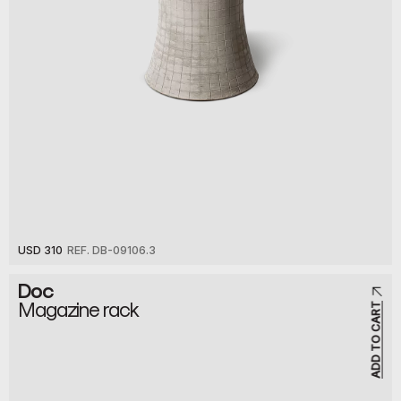
USD 310
REF. DB-09106.3
Doc
Magazine rack
ADD TO CART