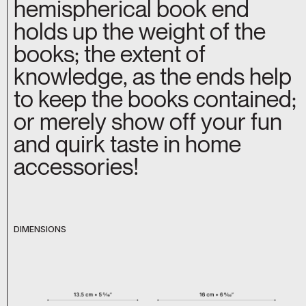
hemispherical book end
holds up the weight of the
books; the extent of
knowledge, as the ends help
to keep the books contained;
or merely show off your fun
and quirk taste in home
accessories!
DIMENSIONS