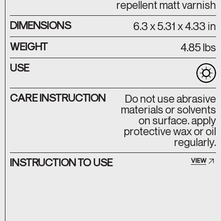
repellent matt varnish
DIMENSIONS
6.3 x 5.31 x 4.33 in
WEIGHT
4.85 lbs
USE
CARE INSTRUCTION
Do not use abrasive
materials or solvents
on surface. apply
protective wax or oil
regularly.
INSTRUCTION TO USE
VIEW