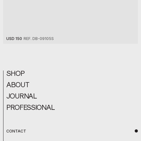
USD 150
REF. DB-09105S
SHOP
ABOUT
JOURNAL
PROFESSIONAL
CONTACT