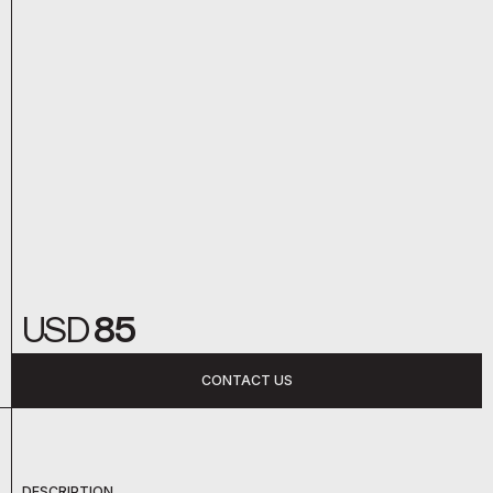
USD
85
CONTACT US
DESCRIPTION