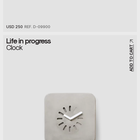
USD 250
REF. D-09900
Life in progress
Clock
ADD TO CART