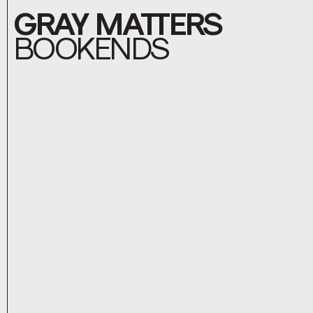
GRAY MATTERS
BOOKENDS