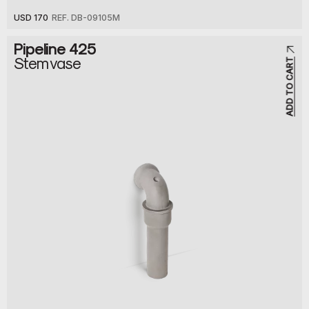
USD 170
REF. DB-09105M
Pipeline 425
Stem vase
ADD TO CART