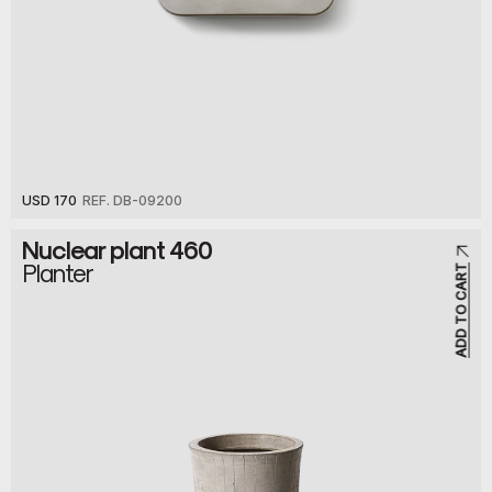
USD 170
REF. DB-09200
Nuclear plant 460
Planter
ADD TO CART