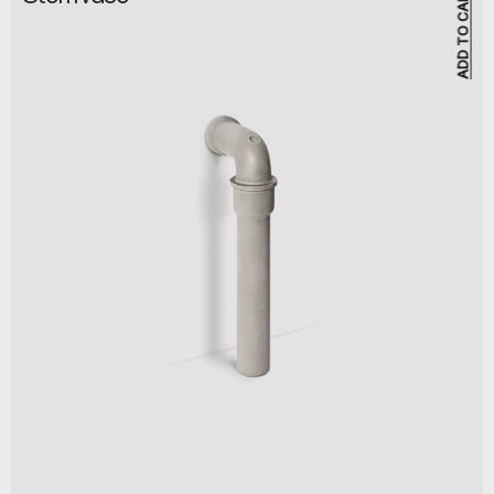
ADD TO CART