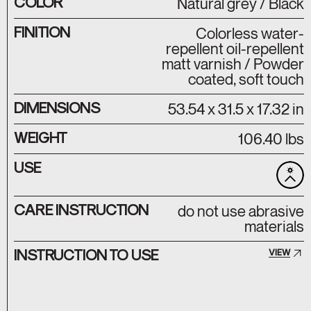
COLOR
Natural grey / Black
FINITION
Colorless water-
repellent oil-repellent
matt varnish / Powder
coated, soft touch
DIMENSIONS
53.54 x 31.5 x 17.32 in
WEIGHT
106.40 lbs
USE
CARE INSTRUCTION
do not use abrasive
materials
INSTRUCTION TO USE
VIEW