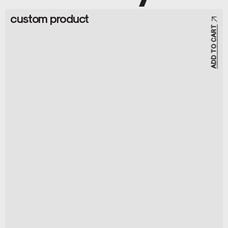
custom product
ADD TO CART