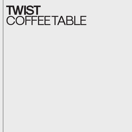
TWIST
COFFEE TABLE