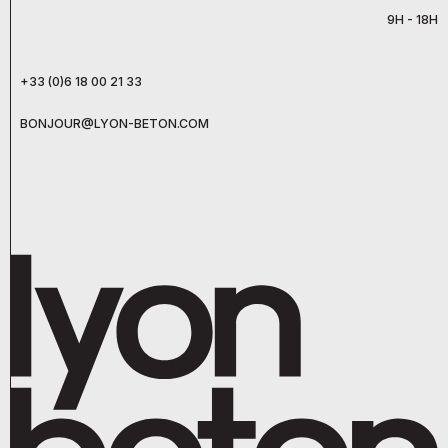
9H - 18H
+33 (0)6 18 00 21 33
BONJOUR@LYON-BETON.COM