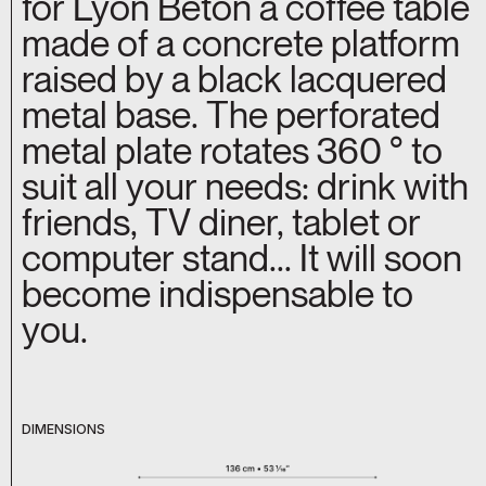
for Lyon Béton a coffee table
made of a concrete platform
raised by a black lacquered
metal base. The perforated
metal plate rotates 360 ° to
suit all your needs: drink with
friends, TV diner, tablet or
computer stand... It will soon
become indispensable to
you.
DIMENSIONS