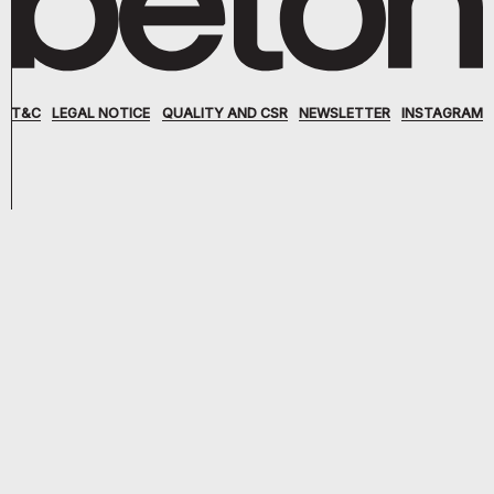
T&C
LEGAL NOTICE
QUALITY AND CSR
NEWSLETTER
INSTAGRAM