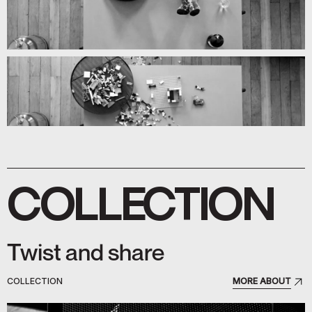
COLLECTION
Twist and share
COLLECTION
MORE ABOUT