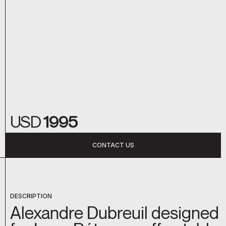
USD
1995
CONTACT US
DESCRIPTION
Alexandre Dubreuil designed