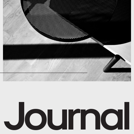
Journal