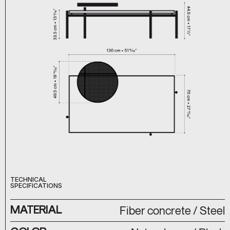
TECHNICAL
SPECIFICATIONS
MATERIAL
Fiber concrete / Steel