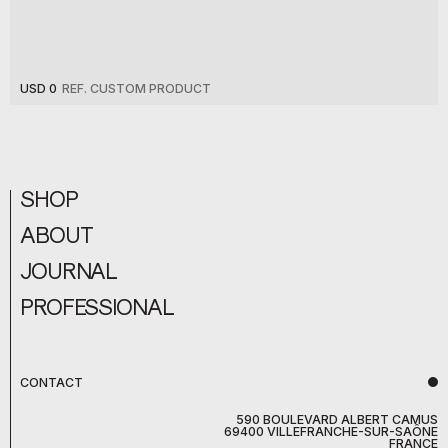
USD 0
REF. CUSTOM PRODUCT
SHOP
ABOUT
JOURNAL
PROFESSIONAL
CONTACT
590 BOULEVARD ALBERT CAMUS
69400 VILLEFRANCHE-SUR-SAÔNE
FRANCE