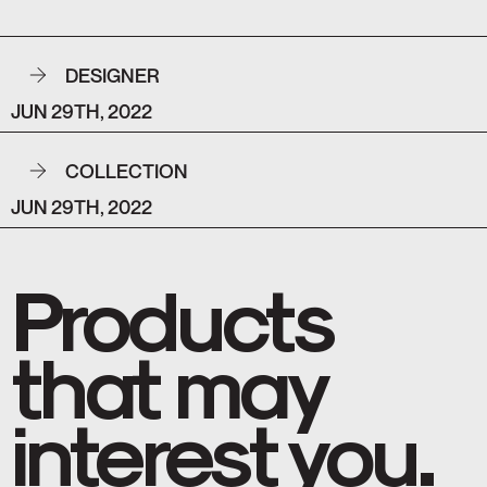
DESIGNER
JUN 29TH, 2022
COLLECTION
JUN 29TH, 2022
Products
that may
interest you.