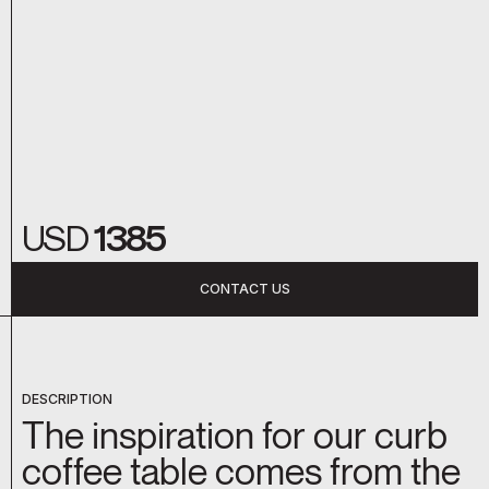
USD
1385
CONTACT US
DESCRIPTION
The inspiration for our curb
coffee table comes from the