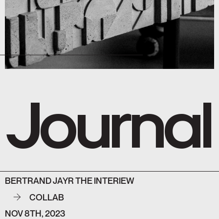
Journal
BERTRAND JAYR THE INTERIEW
COLLAB
NOV 8TH, 2023