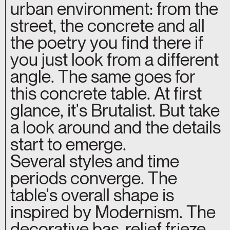
urban environment: from the
street, the concrete and all
the poetry you find there if
you just look from a different
angle. The same goes for
this concrete table. At first
glance, it's Brutalist. But take
a look around and the details
start to emerge.
Several styles and time
periods converge. The
table's overall shape is
inspired by Modernism. The
decorative bas-relief frieze