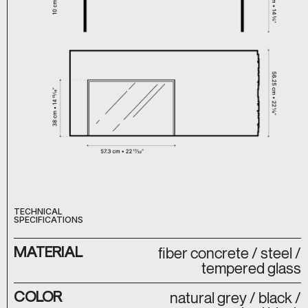
TECHNICAL
SPECIFICATIONS
MATERIAL
fiber concrete / steel /
tempered glass
COLOR
natural grey / black /