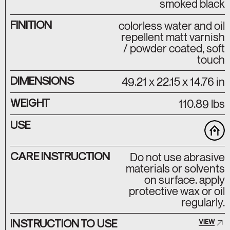
smoked black
FINITION
colorless water and oil
repellent matt varnish
/ powder coated, soft
touch
DIMENSIONS
49.21 x 22.15 x 14.76 in
WEIGHT
110.89 lbs
USE
CARE INSTRUCTION
Do not use abrasive
materials or solvents
on surface. apply
protective wax or oil
regularly.
INSTRUCTION TO USE
VIEW