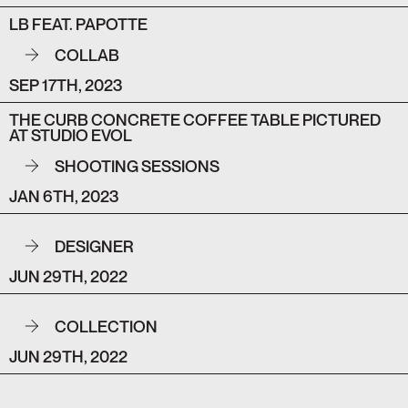
LB FEAT. PAPOTTE
COLLAB
SEP 17TH, 2023
THE CURB CONCRETE COFFEE TABLE PICTURED
AT STUDIO EVOL
SHOOTING SESSIONS
JAN 6TH, 2023
DESIGNER
JUN 29TH, 2022
COLLECTION
JUN 29TH, 2022