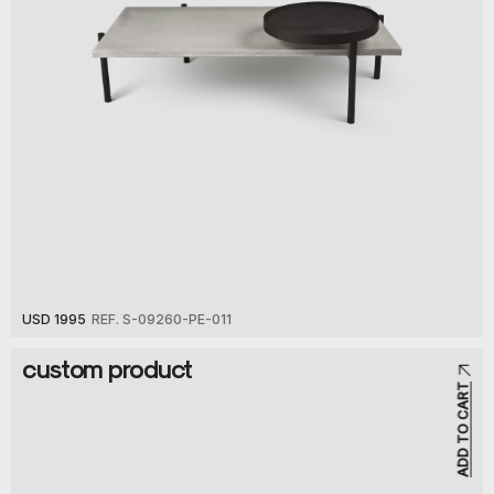
USD 1995
REF. S-09260-PE-011
custom product
ADD TO CART