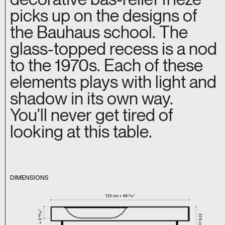
picks up on the designs of
the Bauhaus school. The
glass-topped recess is a nod
to the 1970s. Each of these
elements plays with light and
shadow in its own way.
You'll never get tired of
looking at this table.
DIMENSIONS