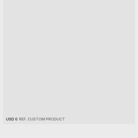
USD 0
REF. CUSTOM PRODUCT