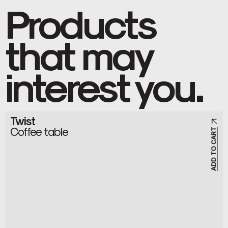
Products
that may
interest you.
Twist
Coffee table
ADD TO CART