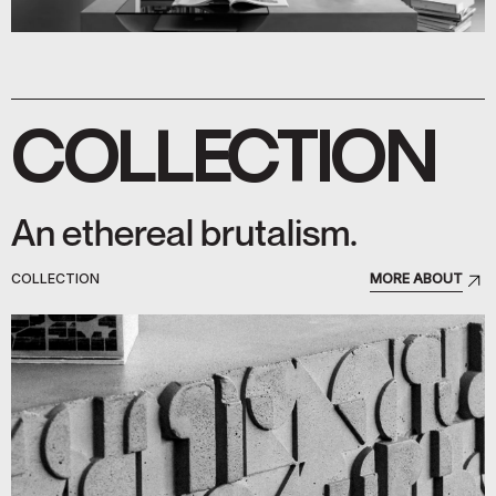
COLLECTION
An ethereal brutalism.
COLLECTION
MORE ABOUT