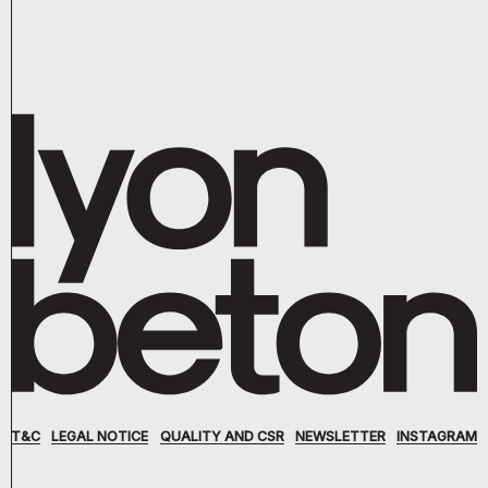
T&C
LEGAL NOTICE
QUALITY AND CSR
NEWSLETTER
INSTAGRAM