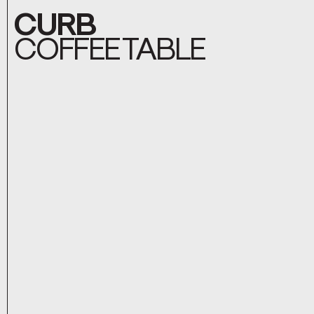
CURB
COFFEE TABLE