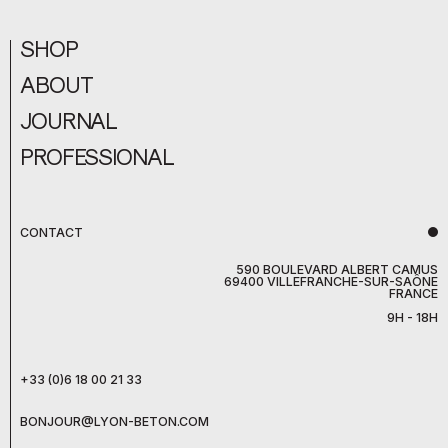
SHOP
ABOUT
JOURNAL
PROFESSIONAL
CONTACT
590 BOULEVARD ALBERT CAMUS
69400 VILLEFRANCHE-SUR-SAÔNE
FRANCE
9H - 18H
+33 (0)6 18 00 21 33
BONJOUR@LYON-BETON.COM