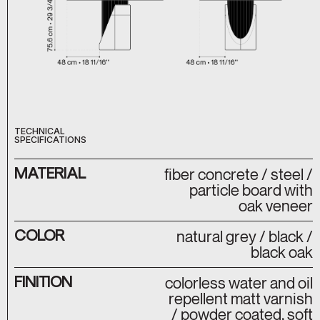
TECHNICAL
SPECIFICATIONS
MATERIAL
fiber concrete / steel /
particle board with
oak veneer
COLOR
natural grey / black /
black oak
FINITION
colorless water and oil
repellent matt varnish
/ powder coated, soft