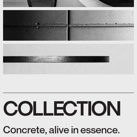
COLLECTION
Concrete, alive in essence.