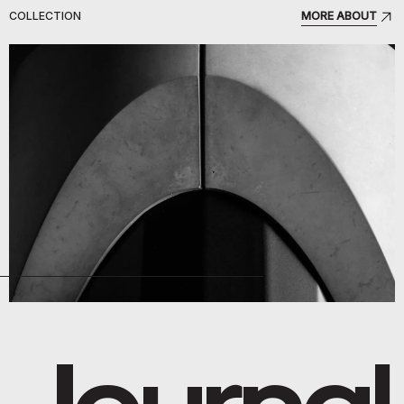
COLLECTION
MORE ABOUT
Journal