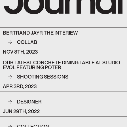
BERTRAND JAYR THE INTERIEW
COLLAB
NOV 8TH, 2023
OUR LATEST CONCRETE DINING TABLE AT STUDIO
EVOL FEATURING POTER
SHOOTING SESSIONS
APR 3RD, 2023
DESIGNER
JUN 29TH, 2022
COLLECTION