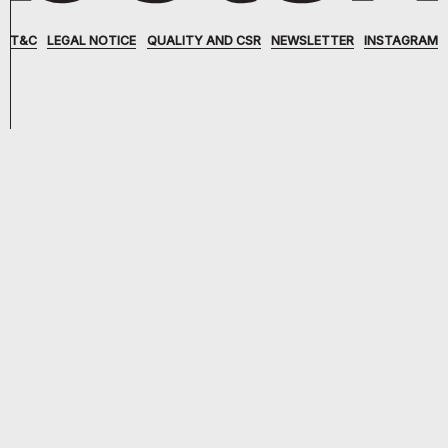
T&C
LEGAL NOTICE
QUALITY AND CSR
NEWSLETTER
INSTAGRAM