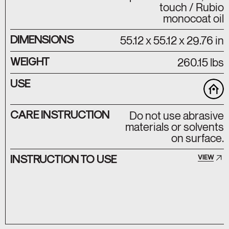
touch / Rubio
monocoat oil
DIMENSIONS
55.12 x 55.12 x 29.76 in
WEIGHT
260.15 lbs
USE
CARE INSTRUCTION
Do not use abrasive
materials or solvents
on surface.
INSTRUCTION TO USE
VIEW