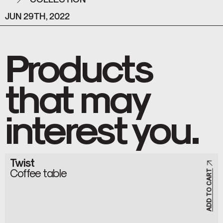
JUN 29TH, 2022
Products
that may
interest you.
Twist
Coffee table
ADD TO CART