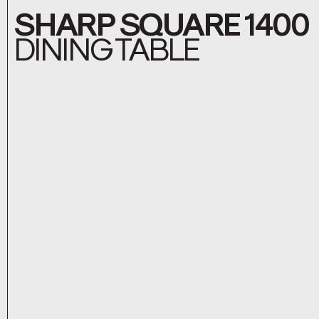
SHARP SQUARE 1400
DINING TABLE