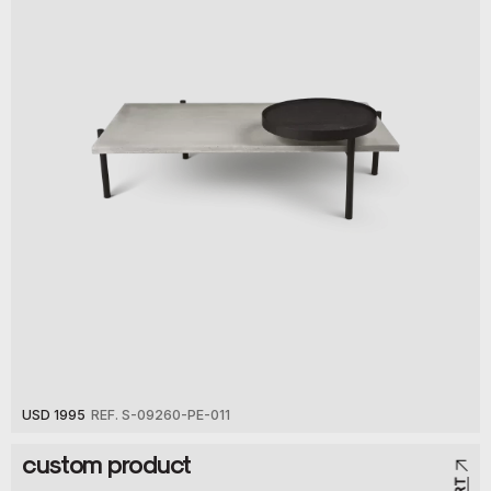
USD 1995
REF. S-09260-PE-011
custom product