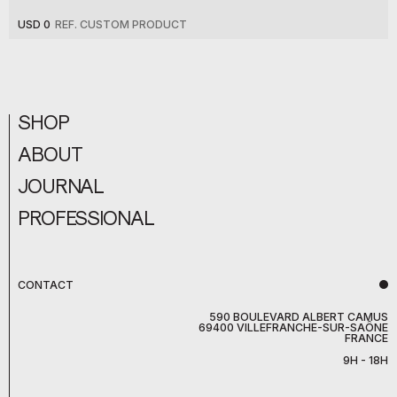
USD 0
REF. CUSTOM PRODUCT
SHOP
ABOUT
JOURNAL
PROFESSIONAL
CONTACT
590 BOULEVARD ALBERT CAMUS
69400 VILLEFRANCHE-SUR-SAÔNE
FRANCE
9H - 18H