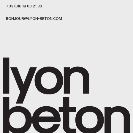
+33 (0)6 18 00 21 33
BONJOUR@LYON-BETON.COM