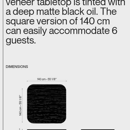
veneer tabletop is tinted with
a deep matte black oil. The
square version of 140 cm
can easily accommodate 6
guests.
DIMENSIONS