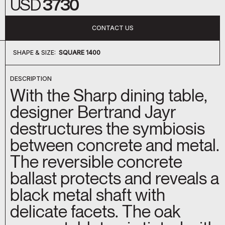
USD
3730
CONTACT US
SHAPE & SIZE:
SQUARE 1400
SQUARE 1400
ROUND 1400
OBLONG 1800
DESCRIPTION
With the Sharp dining table,
designer Bertrand Jayr
destructures the symbiosis
between concrete and metal.
The reversible concrete
ballast protects and reveals a
black metal shaft with
delicate facets. The oak